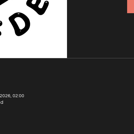
 2026, 02:00
ld