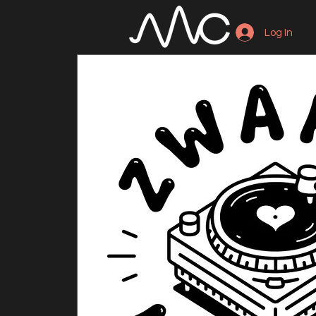
Log In