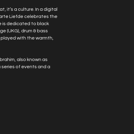
it’s a culture. In a digital 
arte Liefde celebrates the 
e is dedicated to black 
rage (UKG), drum & bass 
 played with the warmth, 
brahim, also known as 
series of events and a 