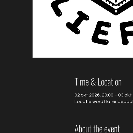
Time & Location
02 okt 2026, 20:00 – 03 okt
Locatie wordt later bepaa
About the event