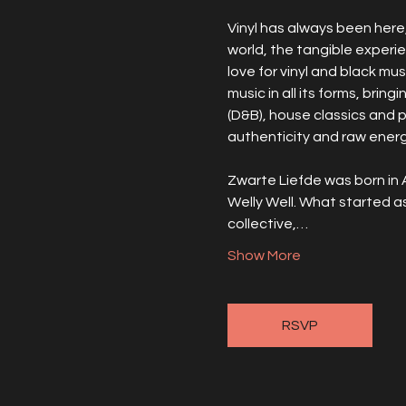
Vinyl has always been here, 
world, the tangible experi
love for vinyl and black mus
music in all its forms, brin
(D&B), house classics and 
authenticity and raw energy
Zwarte Liefde was born in 
Welly Well. What started a
collective,…
Show More
RSVP