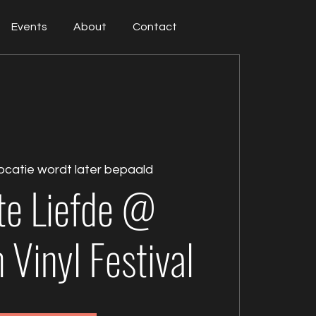
Events
About
Contact
ocatie wordt later bepaald
te Liefde @
Vinyl Festival