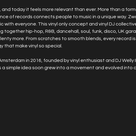
and today it feels more relevant than ever. More than a format, 
ence of records connects people to music in a unique way. Zw
ic with everyone. This vinyl only concept and vinyl DJ collectiv
ging together hip-hop, R&B, dancehall, soul, funk, disco, UK ga
plenty more. From scratches to smooth blends, every record is
 that make vinyl so special.
Amsterdam in 2016, founded by vinyl enthusiast and DJ Welly I
s a simple idea soon grew into a movement and evolved into a 