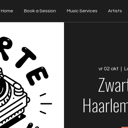
Home
Book a Session
Music Services
Artists
vr 02 okt
  |  
L
Zwar
Haarlem 