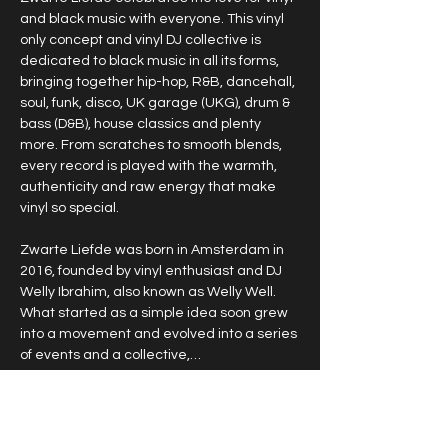
and black music with everyone. This vinyl 
only concept and vinyl DJ collective is 
dedicated to black music in all its forms, 
bringing together hip-hop, R&B, dancehall, 
soul, funk, disco, UK garage (UKG), drum & 
bass (D&B), house classics and plenty 
more. From scratches to smooth blends, 
every record is played with the warmth, 
authenticity and raw energy that make 
vinyl so special.
Zwarte Liefde was born in Amsterdam in 
2016, founded by vinyl enthusiast and DJ 
Welly Ibrahim, also known as Welly Well. 
What started as a simple idea soon grew 
into a movement and evolved into a series 
of events and a collective,…
Show More
RSVP