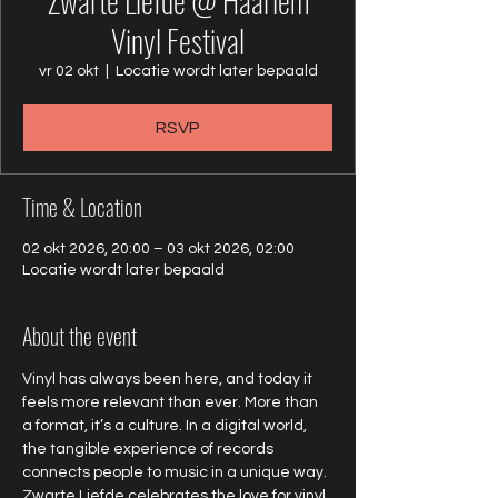
Zwarte Liefde @ Haarlem
Vinyl Festival
vr 02 okt
  |  
Locatie wordt later bepaald
RSVP
Time & Location
02 okt 2026, 20:00 – 03 okt 2026, 02:00
Locatie wordt later bepaald
About the event
Vinyl has always been here, and today it 
feels more relevant than ever. More than 
a format, it’s a culture. In a digital world, 
the tangible experience of records 
connects people to music in a unique way. 
Zwarte Liefde celebrates the love for vinyl 