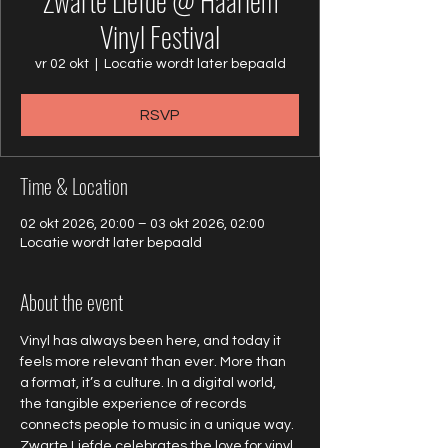
Zwarte Liefde @ Haarlem
Vinyl Festival
vr 02 okt
  |  
Locatie wordt later bepaald
RSVP
Time & Location
02 okt 2026, 20:00 – 03 okt 2026, 02:00
Locatie wordt later bepaald
About the event
Vinyl has always been here, and today it 
feels more relevant than ever. More than 
a format, it’s a culture. In a digital world, 
the tangible experience of records 
connects people to music in a unique way. 
Zwarte Liefde celebrates the love for vinyl 