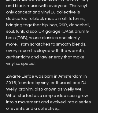
and black music with everyone. This vinyl 
only concept and vinyl DJ collective is 
dedicated to black music in all its forms, 
bringing together hip-hop, R&B, dancehall, 
soul, funk, disco, UK garage (UKG), drum & 
bass (D&B), house classics and plenty 
more. From scratches to smooth blends, 
every record is played with the warmth, 
authenticity and raw energy that make 
vinyl so special.
Zwarte Liefde was born in Amsterdam in 
2016, founded by vinyl enthusiast and DJ 
Welly Ibrahim, also known as Welly Well. 
What started as a simple idea soon grew 
into a movement and evolved into a series 
of events and a collective,…
Show More
RSVP