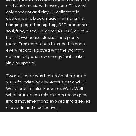
and black music with everyone. This vinyl 
only concept and vinyl DJ collective is 
dedicated to black music in all its forms, 
bringing together hip-hop, R&B, dancehall, 
soul, funk, disco, UK garage (UKG), drum & 
bass (D&B), house classics and plenty 
more. From scratches to smooth blends, 
every record is played with the warmth, 
authenticity and raw energy that make 
vinyl so special.
Zwarte Liefde was born in Amsterdam in 
2016, founded by vinyl enthusiast and DJ 
Welly Ibrahim, also known as Welly Well. 
What started as a simple idea soon grew 
into a movement and evolved into a series 
of events and a collective,…
Show More
RSVP