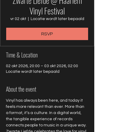
Zwarte Liefde @ Haarlem
Vinyl Festival
vr 02 okt
  |  
Locatie wordt later bepaald
RSVP
Time & Location
02 okt 2026, 20:00 – 03 okt 2026, 02:00
Locatie wordt later bepaald
About the event
Vinyl has always been here, and today it 
feels more relevant than ever. More than 
a format, it’s a culture. In a digital world, 
the tangible experience of records 
connects people to music in a unique way. 
Zwarte Liefde celebrates the love for vinyl 