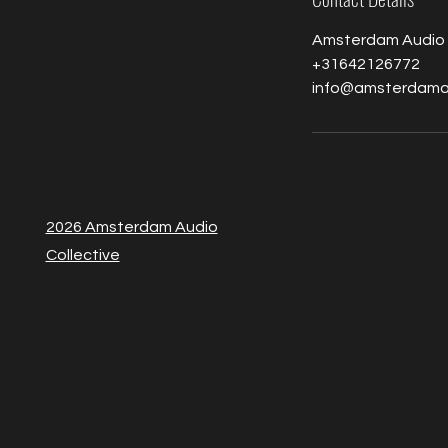
Amsterdam Audio C
+31642126772
info@amsterdamau
2026 Amsterdam Audio
Collective