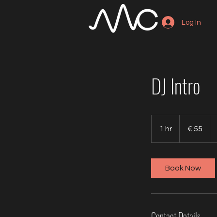
Log In
DJ Intro
55
euro
1 hr
1
€ 55
h
Book Now
Contact Details