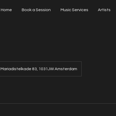
Home
Book a Session
Music Services
Artists
Mariadistelkade 83, 1031JW Amsterdam