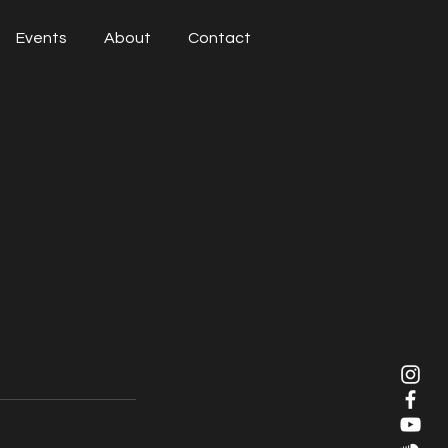
Events
About
Contact