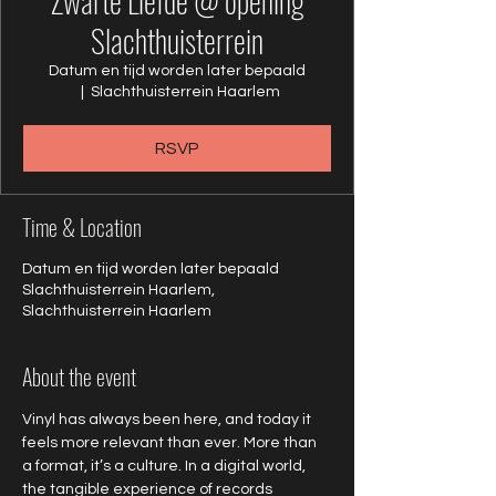
Zwarte Liefde @ opening
Slachthuisterrein
Datum en tijd worden later bepaald
  |  
Slachthuisterrein Haarlem
RSVP
Time & Location
Datum en tijd worden later bepaald
Slachthuisterrein Haarlem,
Slachthuisterrein Haarlem
About the event
Vinyl has always been here, and today it 
feels more relevant than ever. More than 
a format, it’s a culture. In a digital world, 
the tangible experience of records 