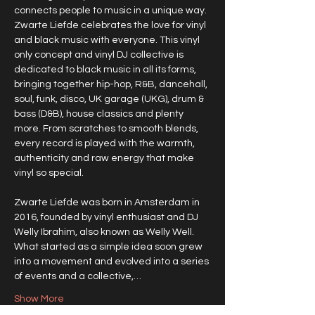
connects people to music in a unique way. 
Zwarte Liefde celebrates the love for vinyl 
and black music with everyone. This vinyl 
only concept and vinyl DJ collective is 
dedicated to black music in all its forms, 
bringing together hip-hop, R&B, dancehall, 
soul, funk, disco, UK garage (UKG), drum & 
bass (D&B), house classics and plenty 
more. From scratches to smooth blends, 
every record is played with the warmth, 
authenticity and raw energy that make 
vinyl so special.
Zwarte Liefde was born in Amsterdam in 
2016, founded by vinyl enthusiast and DJ 
Welly Ibrahim, also known as Welly Well. 
What started as a simple idea soon grew 
into a movement and evolved into a series 
of events and a collective,…
Show More