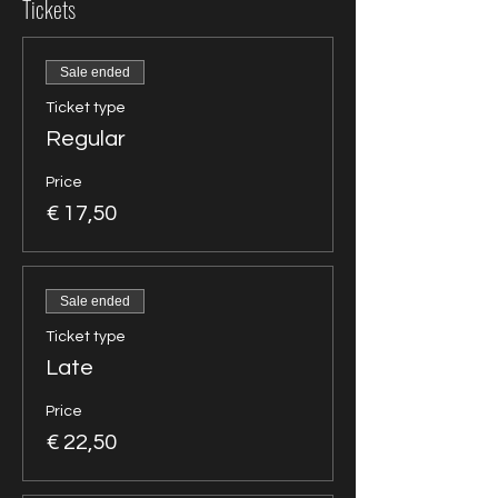
Tickets
Sale ended
Ticket type
Regular
Price
€ 17,50
Sale ended
Ticket type
Late
Price
€ 22,50