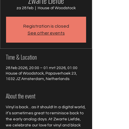
Zwarte Liefde
za 28 feb
  |  
House of Woodstock
Registration is closed
See other events
Time & Location
28 feb 2026, 20:00 – 01 mrt 2026, 01:00
House of Woodstock, Papaverhoek 23,
1032 JZ Amsterdam, Netherlands
About the event
Vinyl is back…as it should! In a digital world, 
it’s sometimes great to reminisce back to 
the early analog days. At Zwarte Liefde, 
we celebrate our love for vinyl and black 