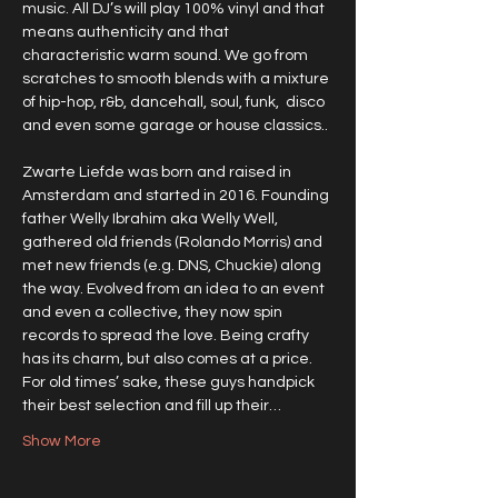
music. All DJ’s will play 100% vinyl and that 
means authenticity and that 
characteristic warm sound. We go from 
scratches to smooth blends with a mixture 
of hip-hop, r&b, dancehall, soul, funk,  disco 
and even some garage or house classics.. 
Zwarte Liefde was born and raised in 
Amsterdam and started in 2016. Founding 
father Welly Ibrahim aka Welly Well, 
gathered old friends (Rolando Morris) and 
met new friends (e.g. DNS, Chuckie) along 
the way. Evolved from an idea to an event 
and even a collective, they now spin 
records to spread the love. Being crafty 
has its charm, but also comes at a price. 
For old times’ sake, these guys handpick 
their best selection and fill up their…
Show More