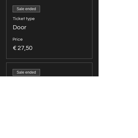
Sale ended
Ticket type
Door
Price
€ 27,50
Sale ended
Ticket type
Group of 5
Price
€ 78,75
Sale ended