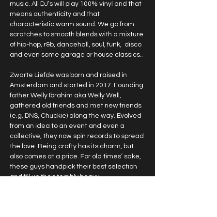
music. All DJ’s will play 100% vinyl and that 
means authenticity and that 
characteristic warm sound. We go from 
scratches to smooth blends with a mixture 
of hip-hop, r&b, dancehall, soul, funk,  disco 
and even some garage or house classics.. 
Zwarte Liefde was born and raised in 
Amsterdam and started in 2017. Founding 
father Welly Ibrahim aka Welly Well, 
gathered old friends and met new friends 
(e.g. DNS, Chuckie) along the way. Evolved 
from an idea to an event and even a 
collective, they now spin records to spread 
the love. Being crafty has its charm, but 
also comes at a price. For old times’ sake, 
these guys handpick their best selection 
and fill up their terribly heavy…
Show More