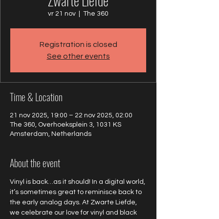
Zwarte Liefde
vr 21 nov
  |  
The 360
Registration is closed
See other events
Time & Location
21 nov 2025, 19:00 – 22 nov 2025, 02:00
The 360, Overhoeksplein 3, 1031 KS
Amsterdam, Netherlands
About the event
Vinyl is back…as it should! In a digital world, 
it’s sometimes great to reminisce back to 
the early analog days. At Zwarte Liefde, 
we celebrate our love for vinyl and black 