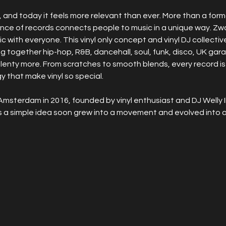
and today it feels more relevant than ever. More than a format, 
ence of records connects people to music in a unique way. Zw
ic with everyone. This vinyl only concept and vinyl DJ collectiv
ging together hip-hop, R&B, dancehall, soul, funk, disco, UK ga
plenty more. From scratches to smooth blends, every record is
 that make vinyl so special.
Amsterdam in 2016, founded by vinyl enthusiast and DJ Welly I
s a simple idea soon grew into a movement and evolved into a 