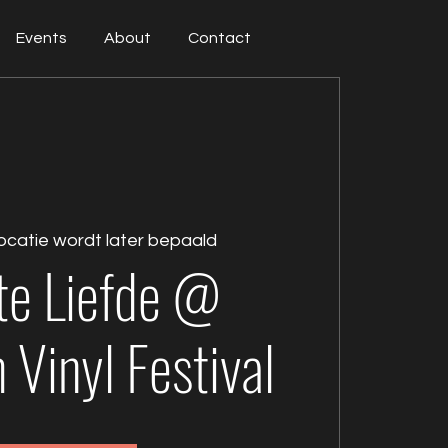
Events
About
Contact
ocatie wordt later bepaald
te Liefde @
Vinyl Festival