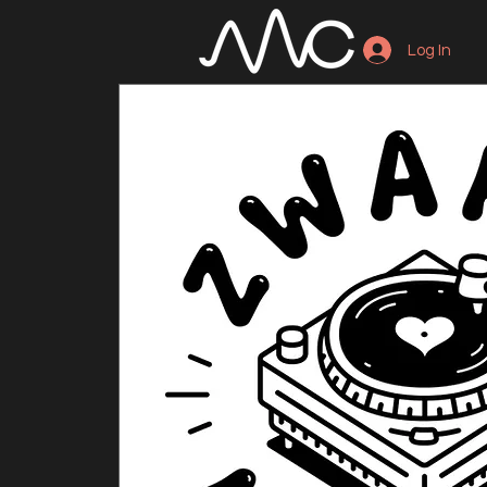
Log In