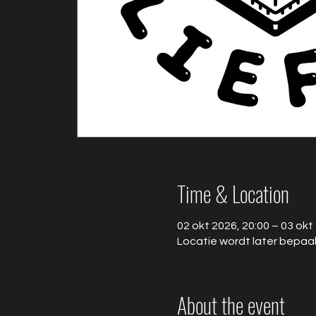
Time & Location
02 okt 2026, 20:00 – 03 okt
Locatie wordt later bepaa
About the event