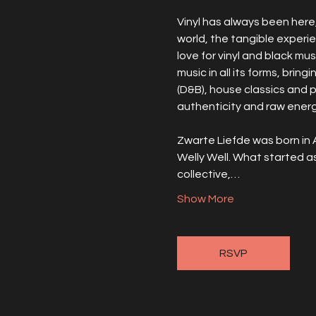
Vinyl has always been here, 
world, the tangible experi
love for vinyl and black mus
music in all its forms, brin
(D&B), house classics and 
authenticity and raw energy
Zwarte Liefde was born in 
Welly Well. What started a
collective,…
Show More
RSVP