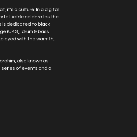
it’s a culture. In a digital 
arte Liefde celebrates the 
e is dedicated to black 
rage (UKG), drum & bass 
 played with the warmth, 
brahim, also known as 
series of events and a 