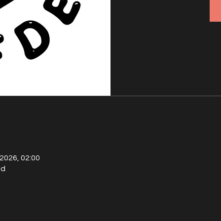
 2026, 02:00
ld