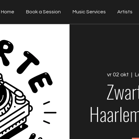
Home
Book a Session
Music Services
Artists
vr 02 okt
  |  
L
Zwar
Haarlem 