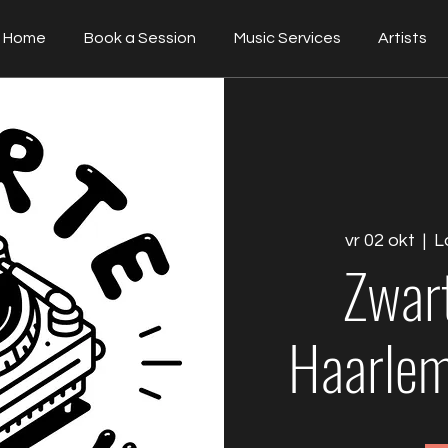
Home
Book a Session
Music Services
Artists
vr 02 okt
  |  
L
Zwar
Haarlem 