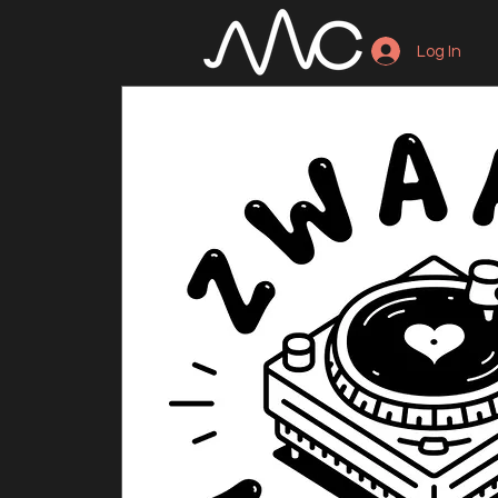
Log In