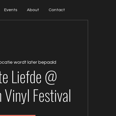
Events
About
Contact
ocatie wordt later bepaald
te Liefde @
Vinyl Festival