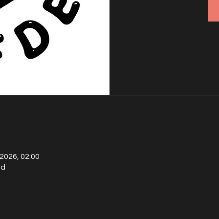
 2026, 02:00
ld