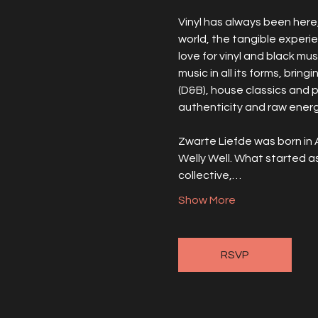
Vinyl has always been here, 
world, the tangible experi
love for vinyl and black mus
music in all its forms, brin
(D&B), house classics and 
authenticity and raw energy
Zwarte Liefde was born in 
Welly Well. What started a
collective,…
Show More
RSVP