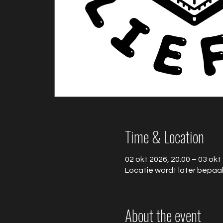
Time & Location
02 okt 2026, 20:00 – 03 okt
Locatie wordt later bepaa
About the event