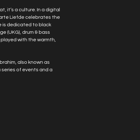
it’s a culture. In a digital 
arte Liefde celebrates the 
e is dedicated to black 
rage (UKG), drum & bass 
 played with the warmth, 
brahim, also known as 
series of events and a 