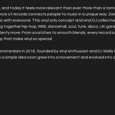
and today it feels more relevant than ever. More than a format, 
ence of records connects people to music in a unique way. Zw
ic with everyone. This vinyl only concept and vinyl DJ collectiv
ging together hip-hop, R&B, dancehall, soul, funk, disco, UK ga
plenty more. From scratches to smooth blends, every record is
 that make vinyl so special.
Amsterdam in 2016, founded by vinyl enthusiast and DJ Welly I
s a simple idea soon grew into a movement and evolved into a 