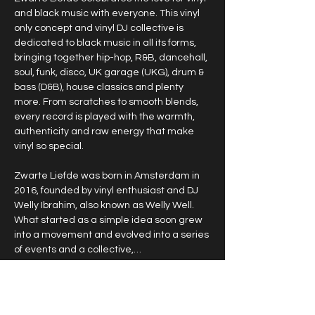
and black music with everyone. This vinyl 
only concept and vinyl DJ collective is 
dedicated to black music in all its forms, 
bringing together hip-hop, R&B, dancehall, 
soul, funk, disco, UK garage (UKG), drum & 
bass (D&B), house classics and plenty 
more. From scratches to smooth blends, 
every record is played with the warmth, 
authenticity and raw energy that make 
vinyl so special.
Zwarte Liefde was born in Amsterdam in 
2016, founded by vinyl enthusiast and DJ 
Welly Ibrahim, also known as Welly Well. 
What started as a simple idea soon grew 
into a movement and evolved into a series 
of events and a collective,…
Show More
RSVP