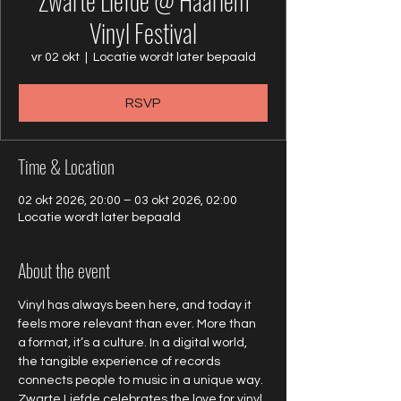
Zwarte Liefde @ Haarlem
Vinyl Festival
vr 02 okt
  |  
Locatie wordt later bepaald
RSVP
Time & Location
02 okt 2026, 20:00 – 03 okt 2026, 02:00
Locatie wordt later bepaald
About the event
Vinyl has always been here, and today it 
feels more relevant than ever. More than 
a format, it’s a culture. In a digital world, 
the tangible experience of records 
connects people to music in a unique way. 
Zwarte Liefde celebrates the love for vinyl 