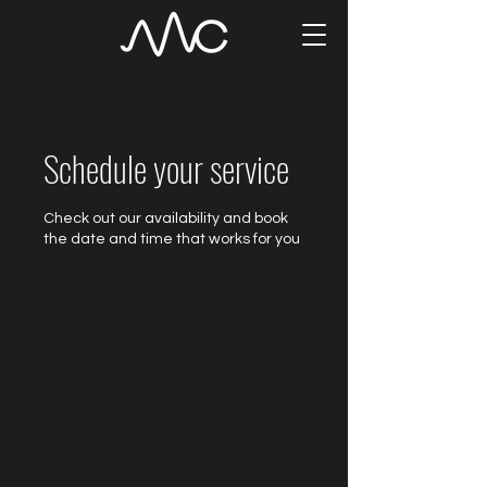
Schedule your service
Check out our availability and book
the date and time that works for you