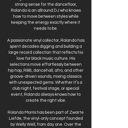
strong sense for the dancefloor,
Rolando is an allround DJ who knows
how to move between styles while
keeping the energy exactly where it
needs to be.
A passionate vinyl collector, Rolando has
spent decades digging and building a
large record collection that reflects his
love for black music culture. His
selections move effortlessly between
hip hop, R&B, dancehall, afro, and other
groove-driven sounds, mixing classics
with unexpected gems. Whether it’s a
club night, festival stage, or special
event, Rolando always knows how to
create the right vibe.
Rolando Morris has been part of Zwarte
Liefde, the vinyl-only concept founded
by Welly Well, from day one. Over the