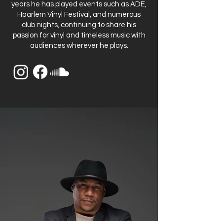
years he has played events such as ADE,
Haarlem Vinyl Festival, and numerous
club nights, continuing to share his
passion for vinyl and timeless music with
audiences wherever he plays.