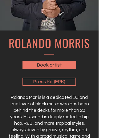
ROLANDO MORRIS
Book artist
Press Kit (EPK)
Rolando Morris is a dedicated DJ and
true lover of black music who has been
behind the decks for more than 20
years. His sound is deeply rooted in hip
hop, R&B, and more tropical styles,
always driven by groove, rhythm, and
feeling. With a broad musical taste and