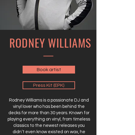
RODNEY WILLIAMS
Book artist
Press Kit (EPK)
Rodney Williams is a passionate DJ and
vinyl lover who has been behind the
decks for more than 30 years. Known for
playing everything on vinyl, from timeless
classics to the newest releases you
didn’t even know existed on wax, he