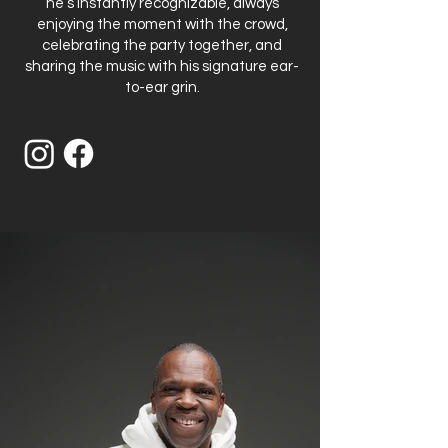
he’s instantly recognizable, always
enjoying the moment with the crowd,
celebrating the party together, and
sharing the music with his signature ear-
to-ear grin.