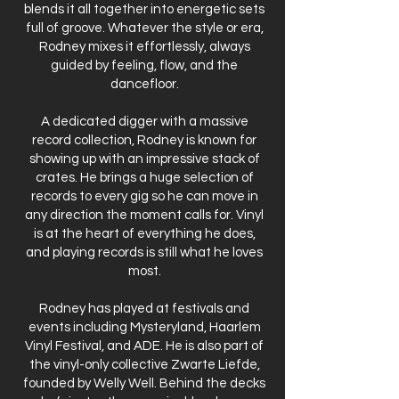
blends it all together into energetic sets
full of groove. Whatever the style or era,
Rodney mixes it effortlessly, always
guided by feeling, flow, and the
dancefloor.
A dedicated digger with a massive
record collection, Rodney is known for
showing up with an impressive stack of
crates. He brings a huge selection of
records to every gig so he can move in
any direction the moment calls for. Vinyl
is at the heart of everything he does,
and playing records is still what he loves
most.
Rodney has played at festivals and
events including Mysteryland, Haarlem
Vinyl Festival, and ADE. He is also part of
the vinyl-only collective Zwarte Liefde,
founded by Welly Well. Behind the decks