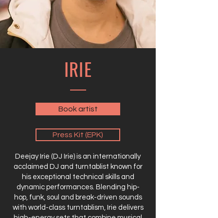
IRIE
Book artist
Press Kit (EPK)
Deejay Irie (DJ Irie) is an internationally
acclaimed DJ and turntablist known for
his exceptional technical skills and
dynamic performances. Blending hip-
hop, funk, soul and break-driven sounds
with world-class turntablism, Irie delivers
high-energy sets that combine musical