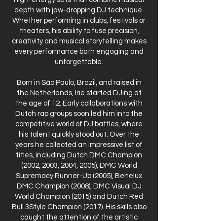
depth with jaw-dropping DJ technique.
Whether performing in clubs, festivals or
theaters, his ability to fuse precision,
creativity and musical storytelling makes
every performance both engaging and
unforgettable.
Born in São Paulo, Brazil, and raised in
the Netherlands, Irie started DJing at
the age of 12. Early collaborations with
Dutch rap groups soon led him into the
competitive world of DJ battles, where
his talent quickly stood out. Over the
years he collected an impressive list of
titles, including Dutch DMC Champion
(2002, 2003, 2004, 2005), DMC World
Supremacy Runner-Up (2005), Benelux
DMC Champion (2008), DMC Visual DJ
World Champion (2015) and Dutch Red
Bull 3Style Champion (2017). His skills also
caught the attention of the artistic