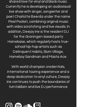
shared love for vinyl and black music.
Currently he is developing an audiovisual
live show with singer, songwriter and
poet Charlotte Beerda under the name
Pixel Pocket, combining original music
with video scratching and live visuals. In
addition, Deejay Irie is the resident DJ
for the Groningen-based party
Homebase, which regularly hosts true-
school hip-hop artists such as
Delinquent Habits, Slum Village,
Homeboy Sandman and Masta Ace.
With world champion credentials,
international touring experience and a
deep dedication to vinyl culture, Deejay
Irie continues to push the boundaries of
turntablism and live DJ performance