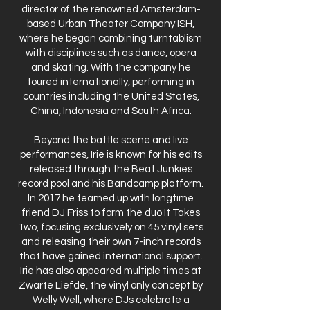
director of the renowned Amsterdam-
based Urban Theater Company ISH,
where he began combining turntablism
with disciplines such as dance, opera
and skating. With the company he
toured internationally, performing in
countries including the United States,
China, Indonesia and South Africa.
Beyond the battle scene and live
performances, Irie is known for his edits
released through the Beat Junkies
record pool and his Bandcamp platform.
In 2017 he teamed up with longtime
friend DJ Friss to form the duo It Takes
Two, focusing exclusively on 45 vinyl sets
and releasing their own 7-inch records
that have gained international support.
Irie has also appeared multiple times at
Zwarte Liefde, the vinyl only concept by
Welly Well, where DJs celebrate a