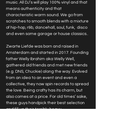
music. All DJ’s will play 100% vinyl and that 
means authenticity and that 
characteristic warm sound. We go from 
scratches to smooth blends with a mixture 
of hip-hop, r&b, dancehall, soul, funk,  disco 
and even some garage or house classics.. 
Zwarte Liefde was born and raised in 
Amsterdam and started in 2017. Founding 
father Welly Ibrahim aka Welly Well, 
gathered old friends and met new friends 
(e.g. DNS, Chuckie) along the way. Evolved 
from an idea to an event and even a 
collective, they now spin records to spread 
the love. Being crafty has its charm, but 
also comes at a price. For old times’ sake, 
these guys handpick their best selection 
and fill up their terribly heavy…
Show More