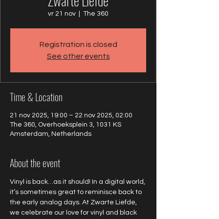
Zwarte Liefde
vr 21 nov
  |  
The 360
Registration is closed
See other events
Time & Location
21 nov 2025, 19:00 – 22 nov 2025, 02:00
The 360, Overhoeksplein 3, 1031 KS
Amsterdam, Netherlands
About the event
Vinyl is back…as it should! In a digital world, 
it’s sometimes great to reminisce back to 
the early analog days. At Zwarte Liefde, 
we celebrate our love for vinyl and black 