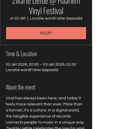
Zwarte Liefde @ Haarlem
Vinyl Festival
vr 02 okt
  |  
Locatie wordt later bepaald
RSVP
Time & Location
02 okt 2026, 20:00 – 03 okt 2026, 02:00
Locatie wordt later bepaald
About the event
Vinyl has always been here, and today it 
feels more relevant than ever. More than 
a format, it’s a culture. In a digital world, 
the tangible experience of records 
connects people to music in a unique way. 
Zwarte Liefde celebrates the love for vinyl 