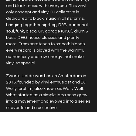
and black music with everyone. This vinyl 
only concept and vinyl DJ collective is 
dedicated to black music in all its forms, 
bringing together hip-hop, R&B, dancehall, 
soul, funk, disco, UK garage (UKG), drum & 
bass (D&B), house classics and plenty 
more. From scratches to smooth blends, 
every record is played with the warmth, 
authenticity and raw energy that make 
vinyl so special.
Zwarte Liefde was born in Amsterdam in 
2016, founded by vinyl enthusiast and DJ 
Welly Ibrahim, also known as Welly Well. 
What started as a simple idea soon grew 
into a movement and evolved into a series 
of events and a collective,…
Show More
RSVP