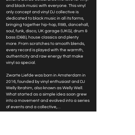
and black music with everyone. This vinyl 
only concept and vinyl DJ collective is 
dedicated to black music in all its forms, 
bringing together hip-hop, R&B, dancehall, 
soul, funk, disco, UK garage (UKG), drum & 
bass (D&B), house classics and plenty 
more. From scratches to smooth blends, 
every record is played with the warmth, 
authenticity and raw energy that make 
vinyl so special.
Zwarte Liefde was born in Amsterdam in 
2016, founded by vinyl enthusiast and DJ 
Welly Ibrahim, also known as Welly Well. 
What started as a simple idea soon grew 
into a movement and evolved into a series 
of events and a collective,…
Show More
RSVP