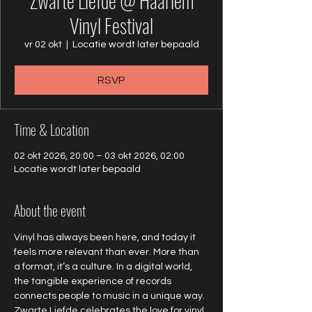
Zwarte Liefde @ Haarlem
Vinyl Festival
vr 02 okt
  |  
Locatie wordt later bepaald
RSVP
Time & Location
02 okt 2026, 20:00 – 03 okt 2026, 02:00
Locatie wordt later bepaald
About the event
Vinyl has always been here, and today it 
feels more relevant than ever. More than 
a format, it’s a culture. In a digital world, 
the tangible experience of records 
connects people to music in a unique way. 
Zwarte Liefde celebrates the love for vinyl 